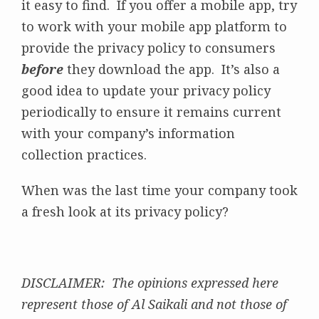
it easy to find. If you offer a mobile app, try
to work with your mobile app platform to
provide the privacy policy to consumers
before
they download the app. It’s also a
good idea to update your privacy policy
periodically to ensure it remains current
with your company’s information
collection practices.
When was the last time your company took
a fresh look at its privacy policy?
DISCLAIMER: The opinions expressed here
represent those of Al Saikali and not those of