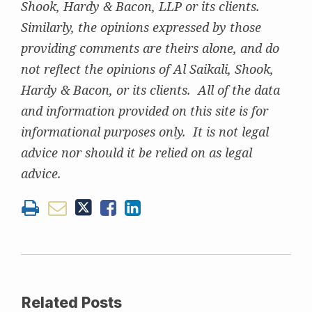
Shook, Hardy & Bacon, LLP or its clients.
Similarly, the opinions expressed by those
providing comments are theirs alone, and do
not reflect the opinions of Al Saikali, Shook,
Hardy & Bacon, or its clients. All of the data
and information provided on this site is for
informational purposes only. It is not legal
advice nor should it be relied on as legal
advice.
Related Posts