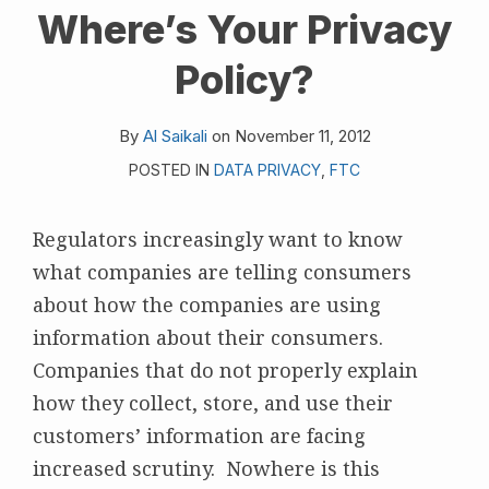
Where’s Your Privacy
on
LinkedIn
Policy?
By
Al Saikali
on
November 11, 2012
POSTED IN
DATA PRIVACY
,
FTC
Regulators increasingly want to know
what companies are telling consumers
about how the companies are using
information about their consumers.
Companies that do not properly explain
how they collect, store, and use their
customers’ information are facing
increased scrutiny. Nowhere is this