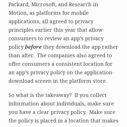
Packard, Microsoft, and Research in
Motion, as platforms for mobile
applications, all agreed to privacy
principles earlier this year that allow
consumers to review an app’s privacy
policy
before
they download the app rather
than after. The companies also agreed to
offer consumers a consistent location for
an app’s privacy policy on the application-
download screen in the platform store.
So what is the takeaway? If you collect
information about individuals, make sure
you have a clear privacy policy. Make sure
the policy is placed in a location that makes