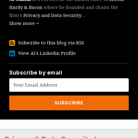
Hardy & Bacon
where he founded and chairs the
firm’s
Privacy and Data Security
…
Show more
Subscribe
Subscribe to this blog via RSS
to
View
View Al's Linkedin Profile
this
Al's
blog
Linkedin
via
Profile
Subscribe by email
RSS
Topics
Archives