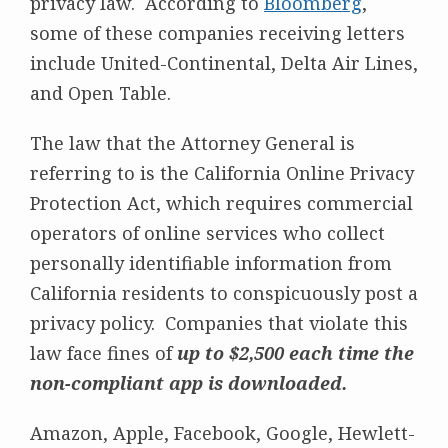
privacy law. According to
Bloomberg
,
some of these companies receiving letters
include United-Continental, Delta Air Lines,
and Open Table.
The law that the Attorney General is
referring to is the California Online Privacy
Protection Act, which requires commercial
operators of online services who collect
personally identifiable information from
California residents to conspicuously post a
privacy policy. Companies that violate this
law face fines of
up to $2,500 each time the
non-compliant app is downloaded.
Amazon, Apple, Facebook, Google, Hewlett-