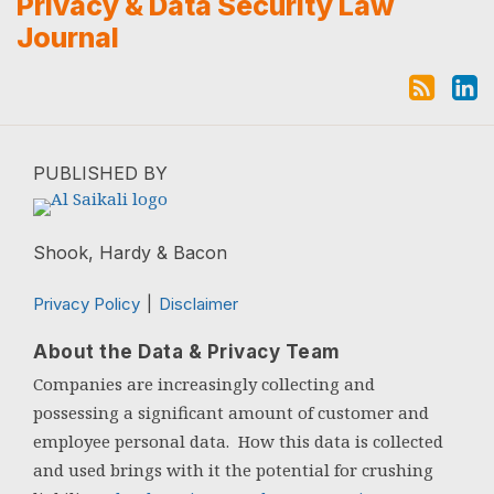
Subscribe to this blog via RSS
View Al's Linkedin Profile
Privacy & Data Security Law
Journal
PUBLISHED BY
Shook, Hardy & Bacon
Privacy Policy
Disclaimer
About the Data & Privacy Team
Companies are increasingly collecting and
possessing a significant amount of customer and
employee personal data. How this data is collected
and used brings with it the potential for crushing