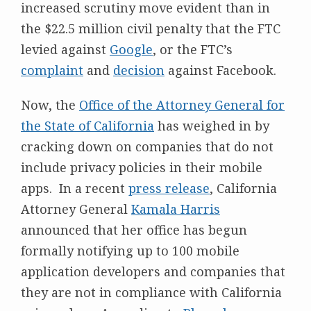
increased scrutiny move evident than in
the $22.5 million civil penalty that the FTC
levied against
Google
, or the FTC’s
complaint
and
decision
against Facebook.
Now, the
Office of the Attorney General for
the State of California
has weighed in by
cracking down on companies that do not
include privacy policies in their mobile
apps. In a recent
press release
, California
Attorney General
Kamala Harris
announced that her office has begun
formally notifying up to 100 mobile
application developers and companies that
they are not in compliance with California