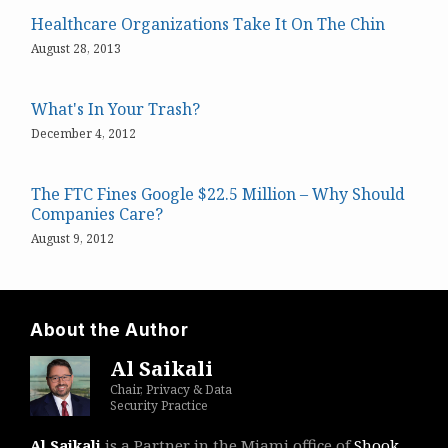
Healthcare Organizations Take It On The Chin
August 28, 2013
What's In Your Trash?
December 4, 2012
The FTC Fines Google $22.5 Million – Why Should
Companies Care?
August 9, 2012
About the Author
Al Saikali
Chair, Privacy & Data
Security Practice
Al Saikali
is a Partner in the Miami office of
Shook,