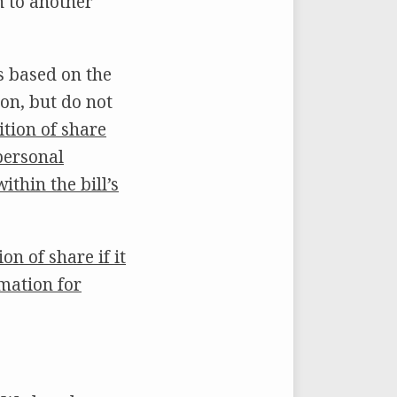
n to another
s based on the
on, but do not
nition of share
 personal
thin the bill’s
on of share if it
rmation for