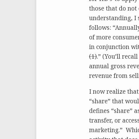
those that do not
understanding, I 
follows: “Annuall
of more consumers
in conjunction wi
(1)
.” (You’ll reca
annual gross reve
revenue from sell
I now realize tha
“share” that woul
defines “share” as
transfer, or acce
marketing.” Which