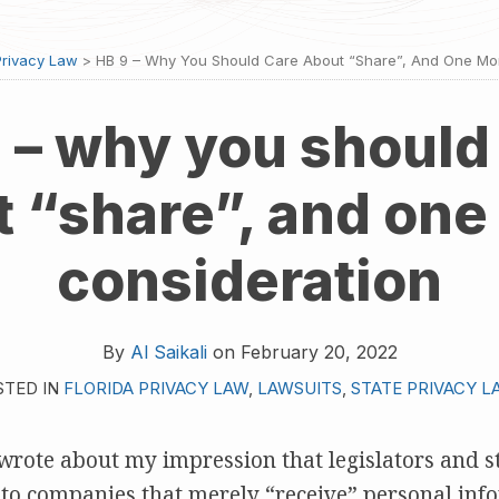
Privacy Law
>
HB 9 – Why You Should Care About “share”, And One Mo
 – why you should
t “share”, and one
consideration
By
Al Saikali
on
February 20, 2022
STED IN
FLORIDA PRIVACY LAW
,
LAWSUITS
,
STATE PRIVACY L
I wrote about my impression that legislators and s
 to companies that merely “receive” personal infor