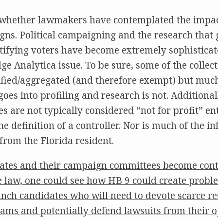
whether lawmakers have contemplated the impac
ns. Political campaigning and the research that 
tifying voters have become extremely sophistica
e Analytica issue. To be sure, some of the collec
ified/aggregated (and therefore exempt) but much
oes into profiling and research is not. Additionall
s are not typically considered “not for profit” en
e definition of a controller. Nor is much of the i
 from the Florida resident.
idates and their campaign committees become contr
e law, one could see how HB 9 could create proble
nch candidates who will need to devote scarce re
ams and potentially defend lawsuits from their 