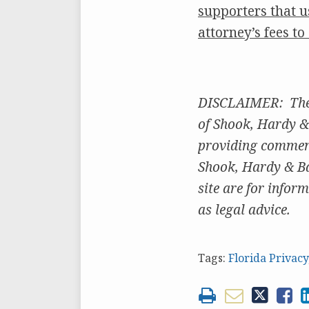
supporters that u
attorney’s fees t
DISCLAIMER: The o
of Shook, Hardy & 
providing comments
Shook, Hardy & Bac
site are for inform
as legal advice.
Tags:
Florida Privacy