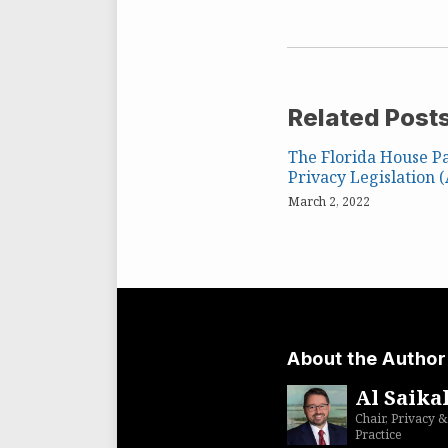
Related Post
The Florida House Pa
Privacy Legislation 
March 2, 2022
About the Author
Al Saikal
Chair, Privacy &
Practice