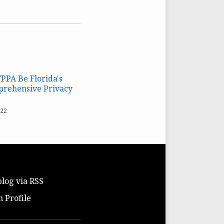
FPPA Be Florida's
prehensive Privacy
022
blog via RSS
n Profile