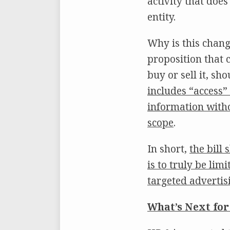
activity that doe
entity.
Why is this chang
proposition that 
buy or sell it, sho
includes “access”
information witho
scope
.
In short,
the bill
is to truly be li
targeted adverti
What’s Next for