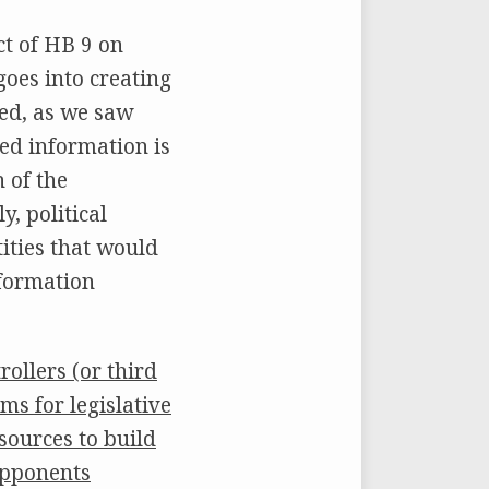
t of HB 9 on
goes into creating
ted, as we saw
ted information is
 of the
y, political
tities that would
nformation
ollers (or third
ms for legislative
sources to build
opponents