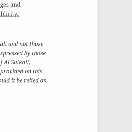
ages and
blicity.
ali and not those
expressed by those
 Al Saikali,
 provided on this
uld it be relied on