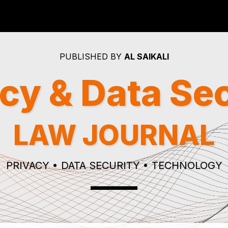
PUBLISHED BY
AL SAIKALI
cy & Data Se
LAW JOURNAL
PRIVACY • DATA SECURITY • TECHNOLOGY