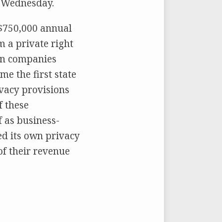
n Wednesday.
 $750,000 annual
m a private right
 on companies
me the first state
rivacy provisions
f these
f as business-
ced its own privacy
of their revenue