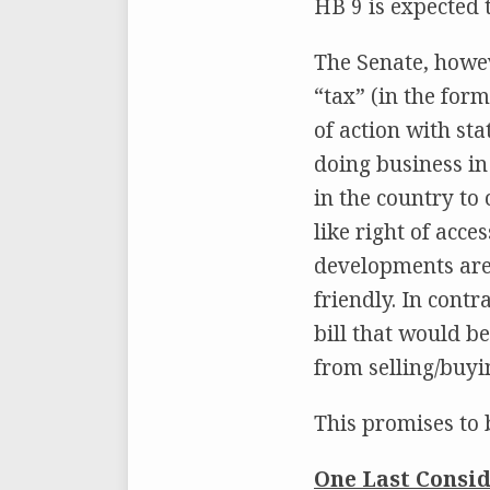
HB 9 is expected
The Senate, howev
“tax” (in the for
of action with st
doing business in
in the country to 
like right of acce
developments are 
friendly. In contr
bill that would b
from selling/buyi
This promises to 
One Last Consid