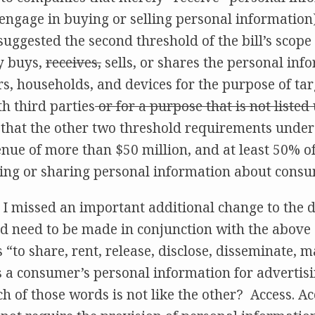
 engage in buying or selling personal information
suggested the second threshold of the bill’s scop
y buys,
receives,
sells, or shares the personal inf
, households, and devices for the purpose of tar
th third parties
or for a purpose that is not liste
ll that the other two threshold requirements unde
nue of more than $50 million, and at least 50% o
ing or sharing personal information about consu
t I missed an important additional change to the d
d need to be made in conjunction with the above 
 “to share, rent, release, disclose, disseminate, m
ss a consumer’s personal information for advertis
 of those words is not like the other? Access. Acc