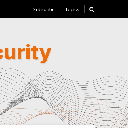
Subscribe
Topics
curity