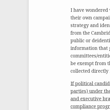
I have wondered 
their own campaig
strategy and iden
from the Cambridg
public or deident
information that g
committees/entitie
be exempt from th
collected directly
If political cand
parties) under th
and executive bra
compliance progr