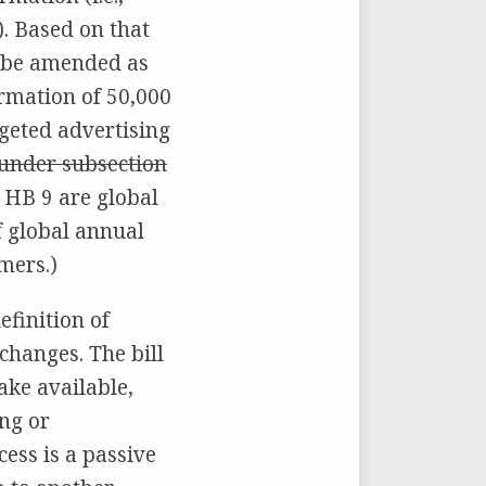
). Based on that
e be amended as
ormation of 50,000
geted advertising
d under subsection
r HB 9 are global
f global annual
mers.)
efinition of
changes. The bill
ake available,
ing or
ess is a passive