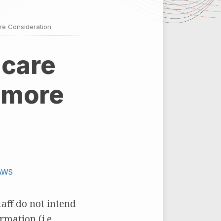
re Consideration
 care
 more
AWS
taff do not intend
mation (i.e.,