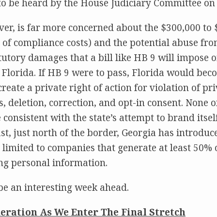
 to be heard by the House Judiciary Committee o
er, is far more concerned about the $300,000 to
m of compliance costs) and the potential abuse fro
atutory damages that a bill like HB 9 will impose
 Florida. If HB 9 were to pass, Florida would beco
create a private right of action for violation of p
ss, deletion, correction, and opt-in consent. None o
consistent with the state’s attempt to brand itsel
ast, just north of the border, Georgia has introdu
e limited to companies that generate at least 50% 
ng personal information.
be an interesting week ahead.
eration As We Enter The Final Stretch