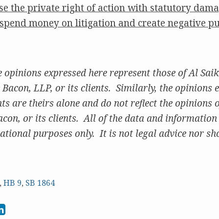
se the private right of action with statutory dam
o spend money on litigation and create negative pu
pinions expressed here represent those of Al Saik
Bacon, LLP, or its clients. Similarly, the opinions 
 are theirs alone and do not reflect the opinions of
on, or its clients. All of the data and information
ational purposes only. It is not legal advice nor sho
,
HB 9
,
SB 1864