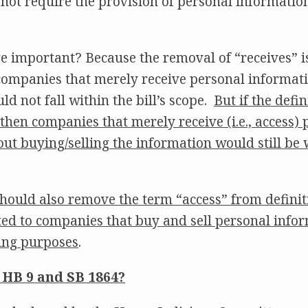
s not require the provision of personal informatio
e important? Because the removal of “receives” i
companies that merely receive personal informati
uld not fall within the bill’s scope.
But if the defi
 then companies that merely receive (i.e., access)
ut buying/selling the information would still be wi
 should also remove the term “access” from definiti
mited to companies that buy and sell personal info
sing purposes
.
 HB 9 and SB 1864?